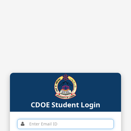
CDOE Student Login