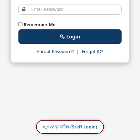
Remember Me
Login
Forgot Password?
|
Forgot ID?
👉 स्टाफ़ लॉगिन (Staff Login)